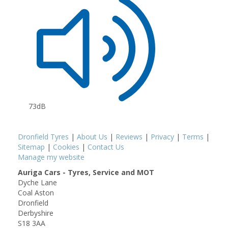
73dB
Dronfield Tyres
|
About Us
|
Reviews
|
Privacy
|
Terms
|
Sitemap
|
Cookies
|
Contact Us
Manage my website
Auriga Cars - Tyres, Service and MOT
Dyche Lane
Coal Aston
Dronfield
Derbyshire
S18 3AA