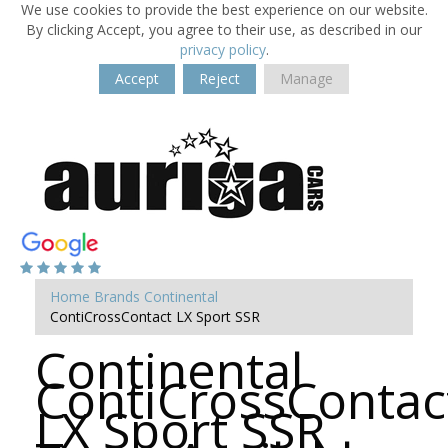
We use cookies to provide the best experience on our website.
By clicking Accept, you agree to their use, as described in our
privacy policy
.
Accept
Reject
Manage
Home
Brands
Continental
ContiCrossContact LX Sport SSR
Continental
ContiCrossContac
LX Sport SSR