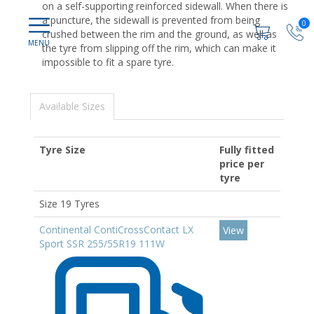
on a self-supporting reinforced sidewall. When there is
a puncture, the sidewall is prevented from being
0
crushed between the rim and the ground, as well as
the tyre from slipping off the rim, which can make it
impossible to fit a spare tyre.
Available Sizes
Tyre Size
Fully fitted
price per
tyre
Size 19 Tyres
Continental ContiCrossContact LX
View
Sport SSR 255/55R19 111W