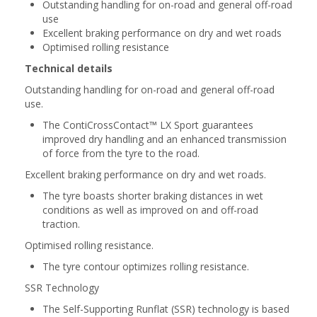
Outstanding handling for on-road and general off-road
use
Excellent braking performance on dry and wet roads
Optimised rolling resistance
Technical details
Outstanding handling for on-road and general off-road
use.
The ContiCrossContact™ LX Sport guarantees
improved dry handling and an enhanced transmission
of force from the tyre to the road.
Excellent braking performance on dry and wet roads.
The tyre boasts shorter braking distances in wet
conditions as well as improved on and off-road
traction.
Optimised rolling resistance.
The tyre contour optimizes rolling resistance.
SSR Technology
The Self-Supporting Runflat (SSR) technology is based