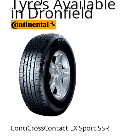
Tyres Available
in Dronfield
ContiCrossContact LX Sport SSR