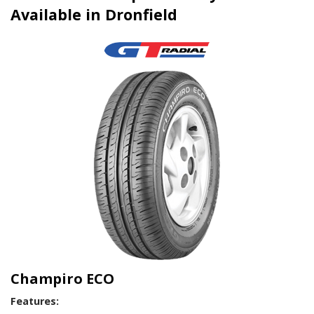
Available in Dronfield
Champiro ECO
Features: