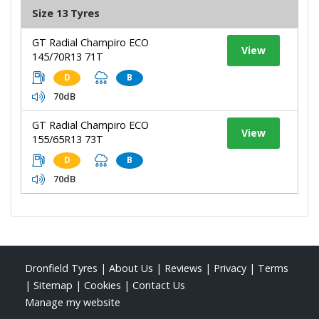
Size 13 Tyres
GT Radial Champiro ECO
View
145/70R13 71T
D
B
70dB
GT Radial Champiro ECO
View
155/65R13 73T
D
B
70dB
Dronfield Tyres
|
About Us
|
Reviews
|
Privacy
|
Terms
|
Sitemap
|
Cookies
|
Contact Us
Manage my website