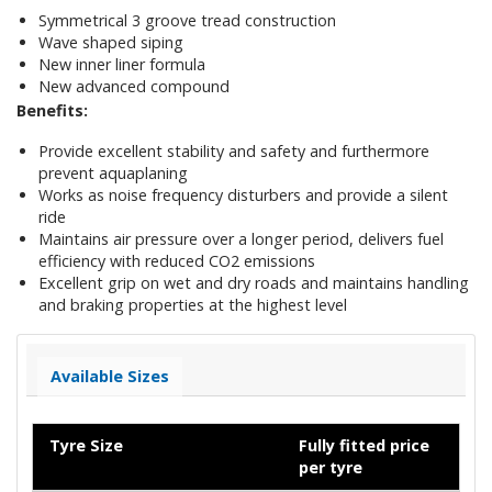
Symmetrical 3 groove tread construction
Wave shaped siping
New inner liner formula
New advanced compound
Benefits:
Provide excellent stability and safety and furthermore
prevent aquaplaning
Works as noise frequency disturbers and provide a silent
ride
Maintains air pressure over a longer period, delivers fuel
efficiency with reduced CO2 emissions
Excellent grip on wet and dry roads and maintains handling
and braking properties at the highest level
Available Sizes
Tyre Size
Fully fitted price
per tyre