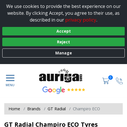
We use cookies to provide the best experience on our
website. By clicking Accept, you agree to their use, as
privacy policy
described in our
.
Accept
Reject
Manage
0
Home
Brands
GT Radial
Champiro ECO
GT Radial Champiro ECO Tyres