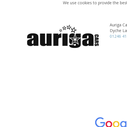
We use cookies to provide the best
Auriga Ca
Dyche La
01246 4