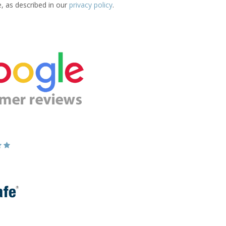
e, as described in our
privacy policy
.