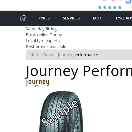
TYRES
SERVICES
MOT
TYRE AD
Same day fitting
Book online Today
Local tyre experts
Best brands available
Home
Brands
Journey
performance
Journey Perform