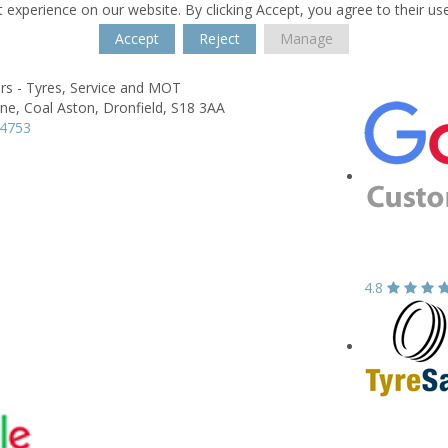
 experience on our website. By clicking Accept, you agree to their us
Accept
Reject
Manage
rs - Tyres, Service and MOT
ne,
Coal Aston,
Dronfield,
S18 3AA
14753
4.8