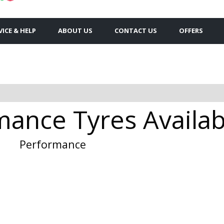
VICE & HELP
ABOUT US
CONTACT US
OFFERS
ance Tyres Availabl
Performance