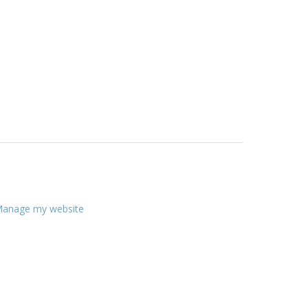
anage my website