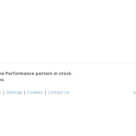
the
Performance
pattern in stock.
ou.
s
|
Sitemap
|
Cookies
|
Contact Us
M