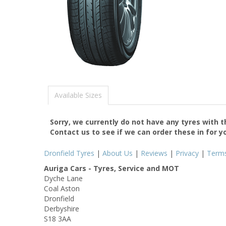
Available Sizes
Sorry, we currently do not have any tyres with 
Contact us to see if we can order these in for y
Dronfield Tyres
|
About Us
|
Reviews
|
Privacy
|
Term
Auriga Cars - Tyres, Service and MOT
Dyche Lane
Coal Aston
Dronfield
Derbyshire
S18 3AA