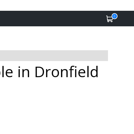
0
e in Dronfield